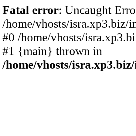
Fatal error
: Uncaught Error
/home/vhosts/isra.xp3.biz/i
#0 /home/vhosts/isra.xp3.bi
#1 {main} thrown in
/home/vhosts/isra.xp3.biz