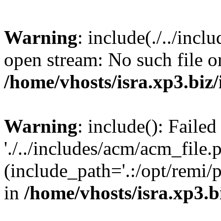
Warning
: include(./../incl
open stream: No such file or
/home/vhosts/isra.xp3.biz/
Warning
: include(): Faile
'./../includes/acm/acm_file.
(include_path='.:/opt/remi/
in
/home/vhosts/isra.xp3.b